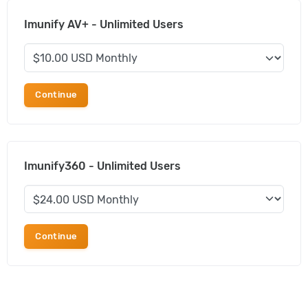
Imunify AV+ - Unlimited Users
Continue
Imunify360 - Unlimited Users
Continue