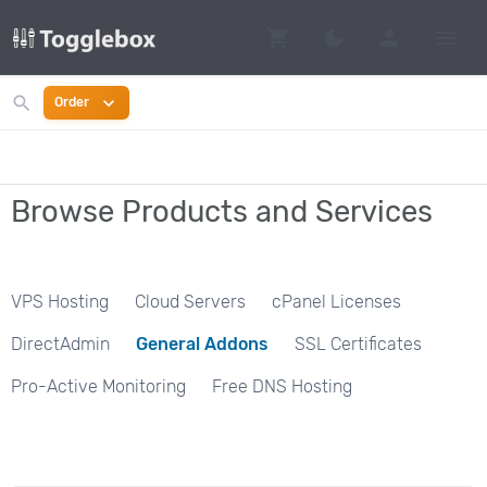
shopping_cart
person
menu
dark_mode
Switch to dark mo
search
expand_more
Order
Browse Products and Services
VPS Hosting
Cloud Servers
cPanel Licenses
DirectAdmin
General Addons
SSL Certificates
Pro-Active Monitoring
Free DNS Hosting