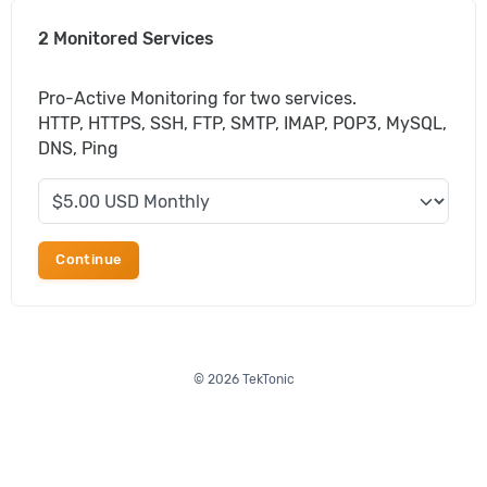
2 Monitored Services
Pro-Active Monitoring for two services.
HTTP, HTTPS, SSH, FTP, SMTP, IMAP, POP3, MySQL,
DNS, Ping
Continue
© 2026 TekTonic
Portal Home
Order
Support
Client Area
Affiliates