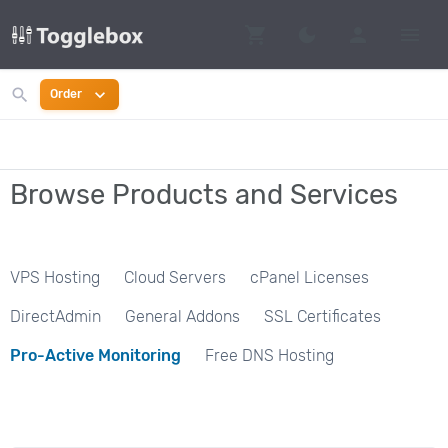
shopping_cart
person
menu
dark_mode
Switch to dark mo
search
expand_more
Order
Browse Products and Services
VPS Hosting
Cloud Servers
cPanel Licenses
DirectAdmin
General Addons
SSL Certificates
Pro-Active Monitoring
Free DNS Hosting