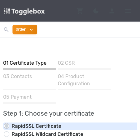
shopping_cart
person
menu
dark_mode
Switch to dark mo
search
expand_more
Order
01
Certificate Type
02
CSR
03
Contacts
04
Product
Configuration
05
Payment
Step 1: Choose your certificate
RapidSSL Certificate
RapidSSL Wildcard Certificate