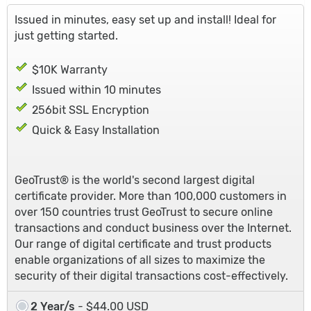
Issued in minutes, easy set up and install! Ideal for
just getting started.
$10K Warranty
Issued within 10 minutes
256bit SSL Encryption
Quick & Easy Installation
GeoTrust® is the world's second largest digital
certificate provider. More than 100,000 customers in
over 150 countries trust GeoTrust to secure online
transactions and conduct business over the Internet.
Our range of digital certificate and trust products
enable organizations of all sizes to maximize the
security of their digital transactions cost-effectively.
2 Year/s
- $44.00 USD