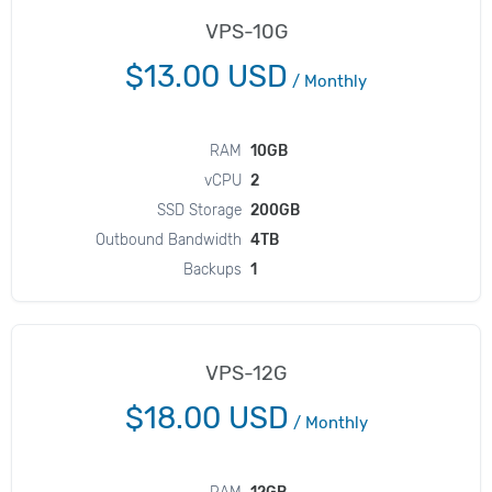
VPS-10G
$13.00 USD
/
Monthly
RAM
10GB
vCPU
2
SSD Storage
200GB
Outbound Bandwidth
4TB
Backups
1
VPS-12G
$18.00 USD
/
Monthly