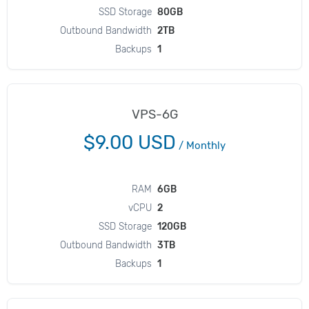
SSD Storage
80GB
Outbound Bandwidth
2TB
Backups
1
VPS-6G
$9.00 USD
/
Monthly
RAM
6GB
vCPU
2
SSD Storage
120GB
Outbound Bandwidth
3TB
Backups
1