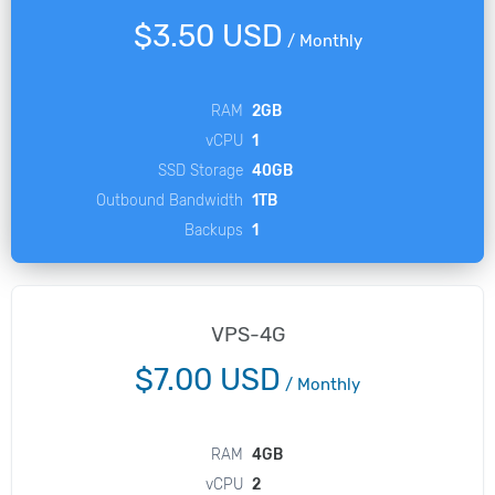
$3.50 USD
/
Monthly
RAM
2GB
vCPU
1
SSD Storage
40GB
Outbound Bandwidth
1TB
Backups
1
VPS-4G
$7.00 USD
/
Monthly
RAM
4GB
vCPU
2