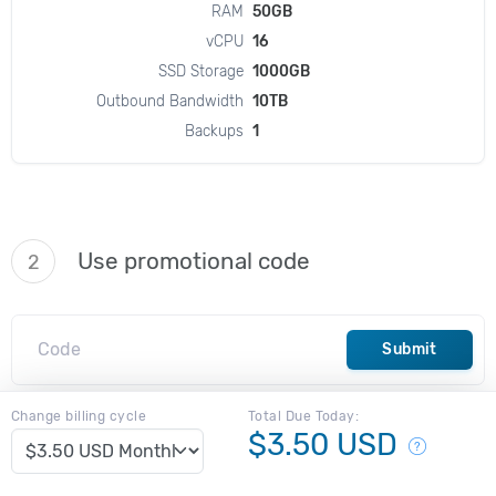
RAM
50GB
vCPU
16
SSD Storage
1000GB
Outbound Bandwidth
10TB
Backups
1
Use promotional code
2
Submit
Change billing cycle
Total Due Today:
$3.50 USD