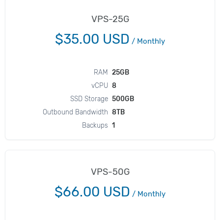
VPS-25G
$35.00 USD
/
Monthly
RAM
25GB
vCPU
8
SSD Storage
500GB
Outbound Bandwidth
8TB
Backups
1
VPS-50G
$66.00 USD
/
Monthly