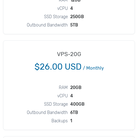
RAM
12GB
vCPU
4
SSD Storage
250GB
Outbound Bandwidth
5TB
VPS-20G
$26.00 USD
/
Monthly
RAM
20GB
vCPU
4
SSD Storage
400GB
Outbound Bandwidth
6TB
Backups
1